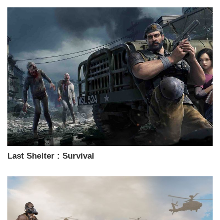
Last Shelter : Survival