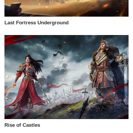
Last Fortress Underground
Rise of Castles