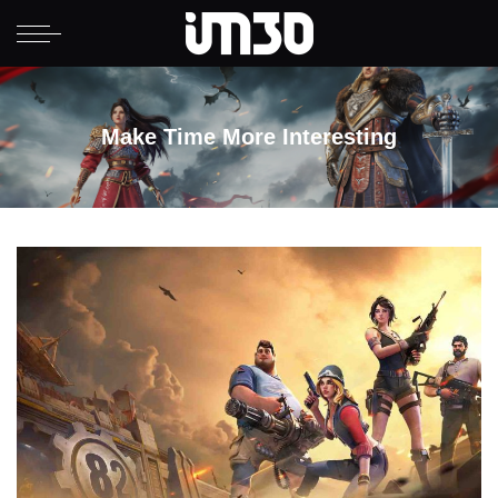
Make Time More Interesting